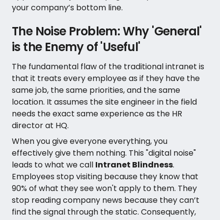
your company’s bottom line.
The Noise Problem: Why 'General'
is the Enemy of 'Useful'
The fundamental flaw of the traditional intranet is
that it treats every employee as if they have the
same job, the same priorities, and the same
location. It assumes the site engineer in the field
needs the exact same experience as the HR
director at HQ.
When you give everyone everything, you
effectively give them nothing. This "digital noise"
leads to what we call
Intranet Blindness
.
Employees stop visiting because they know that
90% of what they see won't apply to them. They
stop reading company news because they can’t
find the signal through the static. Consequently,