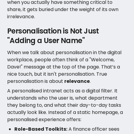
when you actually have something critical to
share, it gets buried under the weight of its own
irrelevance.
Personalisation is Not Just
"Adding a User Name"
When we talk about personalisation in the digital
workplace, people often think of a "Welcome,
Dave!" message at the top of the page. That’s a
nice touch, but it isn't personalisation. True
personalisation is about
relevance
.
A personalised intranet acts as a digital filter. It
understands who the user is, what department
they belong to, and what their day-to-day tasks
actually look like. Instead of a static homepage, a
personalised experience offers:
Role-Based Toolkits:
A finance officer sees