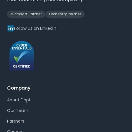
Microsoft Partner
Orchestry Partner
Follow us on LinkedIn
Company
About Dapt
Our Team
Partners
Careers