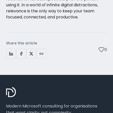
using it. In a world of infinite digital distractions,
relevance is the only way to keep your team
focused, connected, and productive.
Share this article
0
Modern Microsoft consulting for organisations
that want clarity, not complexity.