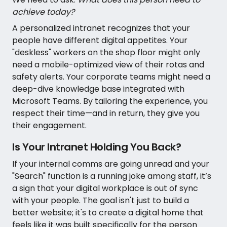
achieve today?
A personalized intranet recognizes that your
people have different digital appetites. Your
"deskless" workers on the shop floor might only
need a mobile-optimized view of their rotas and
safety alerts. Your corporate teams might need a
deep-dive knowledge base integrated with
Microsoft Teams. By tailoring the experience, you
respect their time—and in return, they give you
their engagement.
Is Your Intranet Holding You Back?
If your internal comms are going unread and your
"Search" function is a running joke among staff, it’s
a sign that your digital workplace is out of sync
with your people. The goal isn't just to build a
better website; it's to create a digital home that
feels like it was built specifically for the person