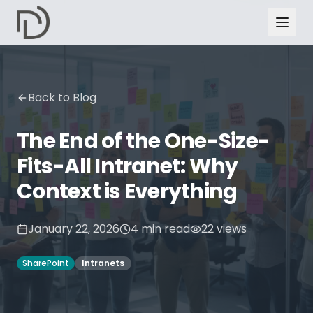
Back to Blog
The End of the One-Size-
Fits-All Intranet: Why
Context is Everything
January 22, 2026
4
min read
22
views
SharePoint
Intranets