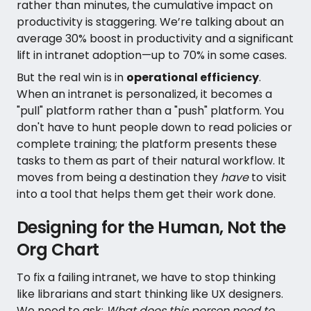
rather than minutes, the cumulative impact on
productivity is staggering. We’re talking about an
average 30% boost in productivity and a significant
lift in intranet adoption—up to 70% in some cases.
But the real win is in
operational efficiency
.
When an intranet is personalized, it becomes a
"pull" platform rather than a "push" platform. You
don't have to hunt people down to read policies or
complete training; the platform presents these
tasks to them as part of their natural workflow. It
moves from being a destination they
have
to visit
into a tool that helps them get their work done.
Designing for the Human, Not the
Org Chart
To fix a failing intranet, we have to stop thinking
like librarians and start thinking like UX designers.
We need to ask:
What does this person need to