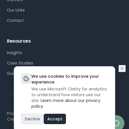
Our Links
Contact
Resources
Insights
Case Studies
Guides
We use cookies to improve your
experience
We use Microsoft Clarity for analytics
to understand how visitors use our
site.
Learn more about our privacy
policy
©
2026
Dapt. All rights reserved.
Privacy Policy
Terms of Service
Modern Slavery
Decline
Accept
Created by