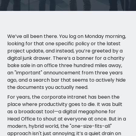
We’ve all been there. You log on Monday morning,
looking for that one specific policy or the latest
project update, and instead, you’re greeted by a
digital junk drawer. There’s a banner for a charity
bake sale in an office three hundred miles away,
an "important" announcement from three years
ago, and a search bar that seems to actively hide
the documents you actually need.
For years, the corporate intranet has been the
place where productivity goes to die. It was built
as a broadcast tool—a digital megaphone for
Head Office to shout at everyone at once. But in a
modern, hybrid world, the "one-size-fits-all"
approach isn't just annoying; it’s a quiet drain on