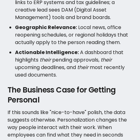
links to ERP systems and tax guidelines; a
creative lead sees DAM (Digital Asset
Management) tools and brand boards.
Geographic Relevance:
Local news, office
reopening schedules, or regional holidays that
actually apply to the person reading them.
Actionable Intelligence:
A dashboard that
highlights
their
pending approvals,
their
upcoming deadlines, and
their
most recently
used documents.
The Business Case for Getting
Personal
If this sounds like "nice-to-have" polish, the data
suggests otherwise. Personalization changes the
way people interact with their work. When
employees can find what they need in seconds