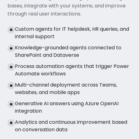
bases, integrate with your systems, and improve
through real user interactions.
Custom agents for IT helpdesk, HR queries, and
internal support
Knowledge-grounded agents connected to
SharePoint and Dataverse
Process automation agents that trigger Power
Automate workflows
Multi-channel deployment across Teams,
websites, and mobile apps
Generative AI answers using Azure OpenAI
integration
Analytics and continuous improvement based
on conversation data