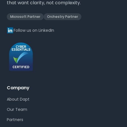
that want clarity, not complexity.
Microsoft Partner
Orchestry Partner
Follow us on LinkedIn
Company
About Dapt
Our Team
Partners