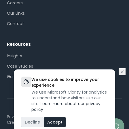
Careers
Our Links
Contact
Resources
Insights
Case Studies
Guides
We use cookies to improve your
experience
We use Microsoft Clarity for analytics
to understand how visitors use our
site.
Learn more about our privacy
policy
©
2026
Dapt. All rights reserved.
Privacy Policy
Terms of Service
Modern Slavery
Decline
Accept
Created by