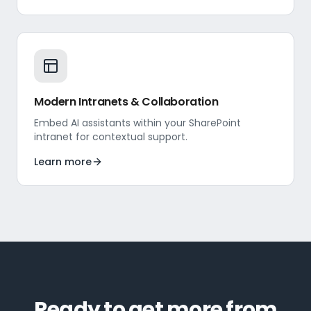
Modern Intranets & Collaboration
Embed AI assistants within your SharePoint
intranet for contextual support.
Learn more
Ready to get more from