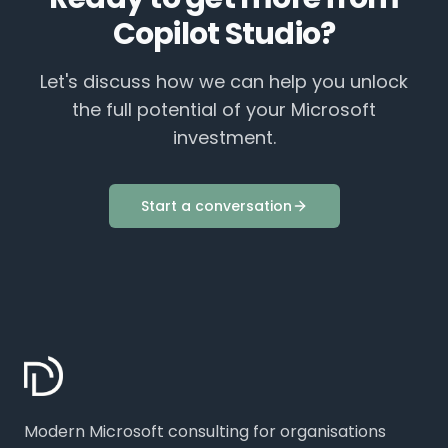
Copilot Studio
?
Let's discuss how we can help you unlock
the full potential of your Microsoft
investment.
Start a conversation
Modern Microsoft consulting for organisations