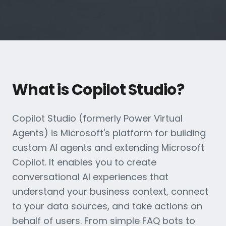
What is Copilot Studio?
Copilot Studio (formerly Power Virtual
Agents) is Microsoft's platform for building
custom AI agents and extending Microsoft
Copilot. It enables you to create
conversational AI experiences that
understand your business context, connect
to your data sources, and take actions on
behalf of users. From simple FAQ bots to