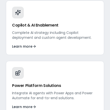
Copilot & AI Enablement
Complete AI strategy including Copilot
deployment and custom agent development.
Learn more
Power Platform Solutions
Integrate AI agents with Power Apps and Power
Automate for end-to-end solutions.
Learn more