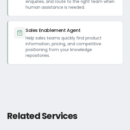
enquiries, and route to the right team when
human assistance is needed.
Sales Enablement Agent
Help sales teams quickly find product
information, pricing, and competitive
positioning from your knowledge
repositories.
Related Services