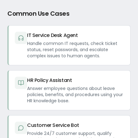
Common Use Cases
IT Service Desk Agent
Handle common IT requests, check ticket
status, reset passwords, and escalate
complex issues to human agents.
HR Policy Assistant
Answer employee questions about leave
policies, benefits, and procedures using your
HR knowledge base.
Customer Service Bot
Provide 24/7 customer support, qualify