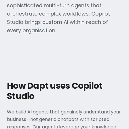
sophisticated multi-turn agents that
orchestrate complex workflows, Copilot
Studio brings custom AI within reach of
every organisation.
How Dapt uses Copilot
Studio
We build AI agents that genuinely understand your
business—not generic chatbots with scripted
responses. Our agents leverage your knowledge