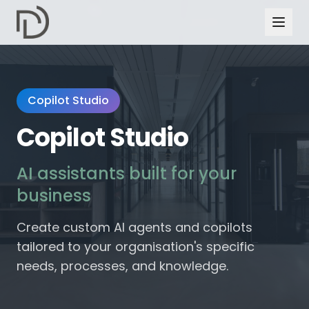
Copilot Studio
Copilot Studio
AI assistants built for your
business
Create custom AI agents and copilots
tailored to your organisation's specific
needs, processes, and knowledge.